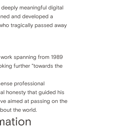
 deeply meaningful digital
igned and developed a
t who tragically passed away
l work spanning from 1989
oking further "towards the
mense professional
tual honesty that guided his
tive aimed at passing on the
bout the world.
mation