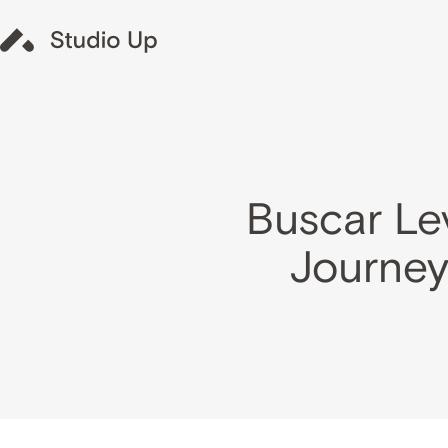
Buscar Le
Journey