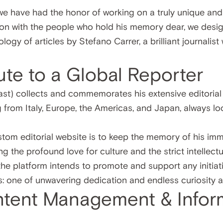
we have had the honor of working on a truly unique and
ation with the people who hold his memory dear, we des
ogy of articles by Stefano Carrer, a brilliant journalis
bute to a Global Reporter
st) collects and commemorates his extensive editoria
g from Italy, Europe, the Americas, and Japan, always lo
stom editorial website is to keep the memory of his im
ing the profound love for culture and the strict intellec
 the platform intends to promote and support any initia
: one of unwavering dedication and endless curiosity a
tent Management & Infor