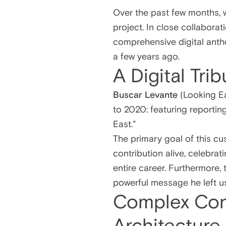
Over the past few months, 
project. In close collabor
comprehensive digital anthol
a few years ago.
A Digital Tri
Buscar Levante
(Looking Ea
to 2020: featuring reportin
East."
The primary goal of this cu
contribution alive, celebrat
entire career. Furthermore,
powerful message he left us
Complex Con
Architecture