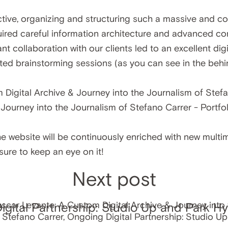
ive, organizing and structuring such a massive and co
quired careful information architecture and advanced 
nt collaboration with our clients led to an excellent di
sted brainstorming sessions (as you can see in the be
 website will be continuously enriched with new multim
 sure to keep an eye on it!
Next post
gital Partnership: Studio Up and Park Hy