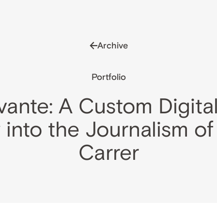
Archive
Portfolio
vante: A Custom Digital
 into the Journalism of
Carrer