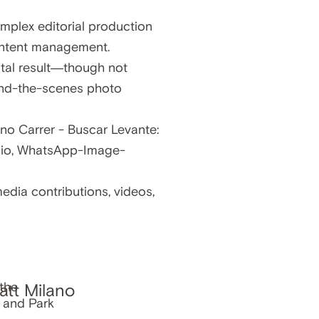
mplex editorial production
content management.
gital result—though not
hind-the-scenes photo
edia contributions, videos,
att Milano