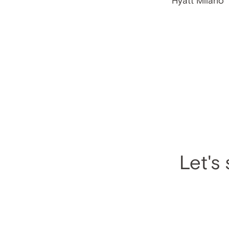
Let's