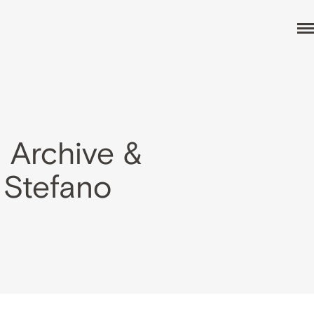
 Archive &
 Stefano