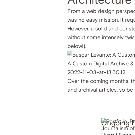
From a web design perspect
was no easy mission. It re
However, a solid and consta
without some intensely twi
below!).
Over the coming months, the
and archival articles, so be
Ongoing Di