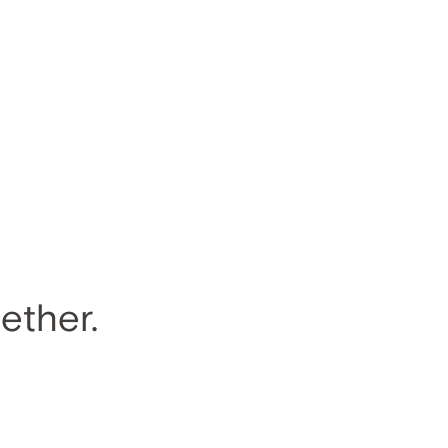
ether.