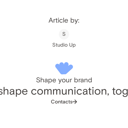
Article by:
S
Studio Up
Shape your brand
 shape communication, tog
Contacts