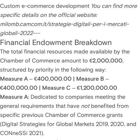
Custom e-commerce development
You can find more
specific details on the official website:
milomb.camcom.it/strategie-digitali-per-i-mercati-
globali-2022
---
Financial Endowment Breakdown
The total financial resources made available by the
Chamber of Commerce amount to
€2,000,000
,
structured by priority in the following way:
Measure A – €400,000.00 | Measure B –
€400,000.00 | Measure C – €1,200,000.00
Measure A:
Dedicated to companies meeting the
general requirements that have
not
benefited from
specific previous Chamber of Commerce grants
(Digital Strategies for Global Markets 2019, 2020, and
CONneSSi 2021).