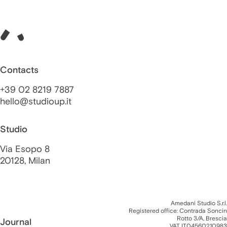
Contacts
+39 02 8219 7887
hello@studioup.it
Studio
Via Esopo 8
20128, Milan
Amedani Studio S.r.l.
Registered office: Contrada Soncin
Rotto 3/A, Brescia
Journal
VAT IT04560210983