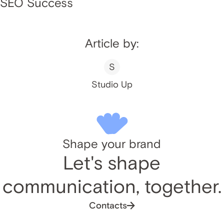
SEO Success
Article by:
S
Studio Up
Shape your brand
Let's shape
communication, together.
Contacts