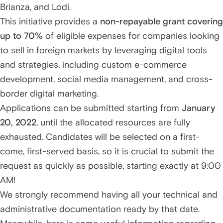
Brianza, and Lodi.
This initiative provides a
non-repayable grant covering
up to 70%
of eligible expenses for companies looking
to sell in foreign markets by leveraging digital tools
and strategies, including custom e-commerce
development, social media management, and cross-
border digital marketing.
Applications can be submitted starting from
January
20, 2022
, until the allocated resources are fully
exhausted. Candidates will be selected on a first-
come, first-served basis, so it is crucial to submit the
request as quickly as possible, starting exactly at 9:00
AM!
We strongly recommend having all your technical and
administrative documentation ready by that date.