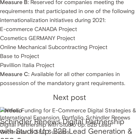
Measure B:
Reserved for companies meeting the
requirements that participated in one of the following
internationalization initiatives during 2021:
E-commerce CANADA Project
Cosmetics GERMANY Project
Online Mechanical Subcontracting Project
Base to Project
Pavillion Italia Project
Measure C:
Available for all other companies in
possession of the mandatory grant requirements.
Next post
Portfolio
Schindler Renews Digital Partnership
with Studio Up: B2B Lead Generation &