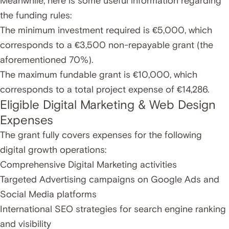
Meanwhile, here is some useful information regarding
the funding rules:
The minimum investment required is €5,000, which
corresponds to a €3,500 non-repayable grant (the
aforementioned 70%).
The maximum fundable grant is €10,000, which
corresponds to a total project expense of €14,286.
Eligible Digital Marketing & Web Design
Expenses
The grant fully covers expenses for the following
digital growth operations:
Comprehensive Digital Marketing activities
Targeted Advertising campaigns on Google Ads and
Social Media platforms
International SEO strategies for search engine ranking
and visibility