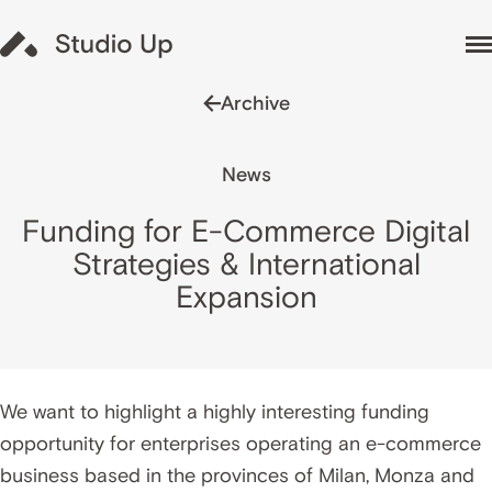
Archive
News
Funding for E-Commerce Digital
Strategies & International
Expansion
We want to highlight a highly interesting funding
opportunity for enterprises operating an e-commerce
business based in the provinces of Milan, Monza and