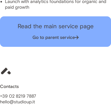
Launch with analytics foundations for organic and
paid growth
Read the main service page
Go to parent service
Contacts
+39 02 8219 7887
hello@studioup.it