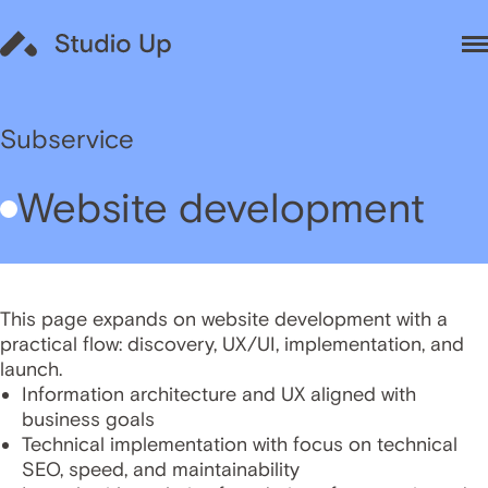
Subservice
Website development
This page expands on website development with a
practical flow: discovery, UX/UI, implementation, and
launch.
Information architecture and UX aligned with
business goals
Technical implementation with focus on technical
SEO, speed, and maintainability