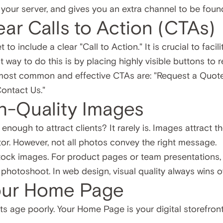
d your server, and gives you an extra channel to be fou
ear Calls to Action (CTAs)
to include a clear "Call to Action." It is crucial to faci
 way to do this is by placing highly visible buttons to 
most common and effective CTAs are: "Request a Quote
Contact Us."
gh-Quality Images
 enough to attract clients? It rarely is. Images attract 
or. However, not all photos convey the right message.
tock images. For product pages or team presentations, i
 photoshoot. In web design, visual quality always wins o
our Home Page
bits age poorly. Your Home Page is your digital storefront