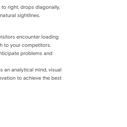
o right, drops diagonally,
atural sightlines.
isitors encounter loading
ch to your competitors.
 anticipate problems and
s an analytical mind, visual
ovation to achieve the best