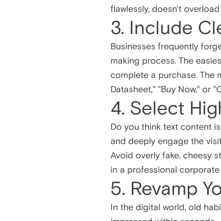
flawlessly, doesn't overloa
3. Include Cl
Businesses frequently forget 
making process. The easiest
complete a purchase. The 
Datasheet," "Buy Now," or "
4. Select Hi
Do you think text content is
and deeply engage the visit
Avoid overly fake, cheesy s
in a professional corporate
5. Revamp Y
In the digital world, old ha