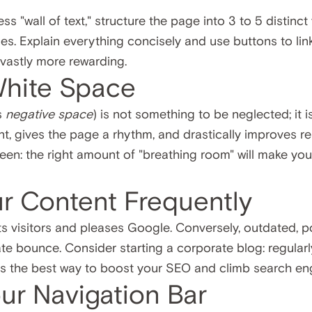
ss "wall of text," structure the page into 3 to 5 distinct
s. Explain everything concisely and use buttons to link
 vastly more rewarding.
White Space
s
negative space
) is not something to be neglected; it i
t, gives the page a rhythm, and drastically improves reada
creen: the right amount of "breathing room" will make y
ur Content Frequently
s visitors and pleases Google. Conversely, outdated, poo
e bounce. Consider starting a corporate blog: regularly
 is the best way to boost your SEO and climb search en
our Navigation Bar