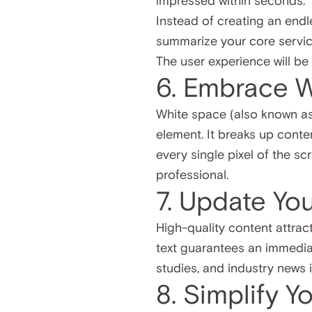
impressed within seconds.
Instead of creating an endle
summarize your core service
The user experience will be
6. Embrace 
White space (also known a
element. It breaks up conten
every single pixel of the s
professional.
7. Update Yo
High-quality content attract
text guarantees an immediat
studies, and industry news
8. Simplify Y