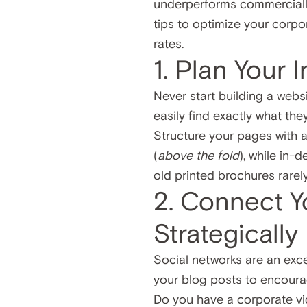
underperforms commercially.
tips to optimize your corpo
rates.
1. Plan Your 
Never start building a websi
easily find exactly what they
Structure your pages with a 
(
above the fold
), while in-
old printed brochures rarel
2. Connect Y
Strategically
Social networks are an exce
your blog posts to encoura
Do you have a corporate vi