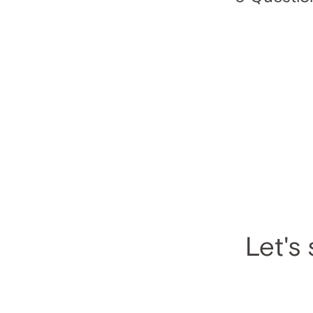
Let's