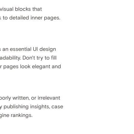
 visual blocks that
 to detailed inner pages.
s an essential UI design
bility. Don't try to fill
our pages look elegant and
rly written, or irrelevant
 publishing insights, case
gine rankings.