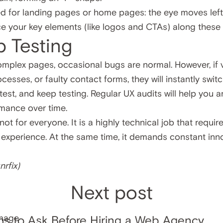
d for landing pages or home pages: the eye moves left t
e your key elements (like logos and CTAs) along these n
p Testing
mplex pages, occasional bugs are normal. However, if v
esses, or faulty contact forms, they will instantly swit
, test, and keep testing. Regular UX audits will help you
rmance over time.
ot for everyone. It is a highly technical job that require
 experience. At the same time, it demands constant inn
nrfix
)
Next post
ns to Ask Before Hiring a Web Agency