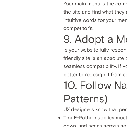
Your main menu is the compa
the site and find what they 
intuitive words for your men
competitor's.
9. Adopt a M
Is your website fully respo
friendly site is an absolute
seamless compatibility. If yo
better to redesign it from s
10. Follow N
Patterns)
UX designers know that peop
The F-Pattern
applies mostl
down, and scans across aga