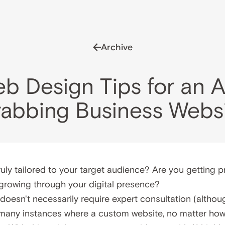
Archive
eb Design Tips for an A
abbing Business Webs
ruly tailored to your target audience? Are you getting pr
growing through your digital presence?
oesn't necessarily require expert consultation (although
any instances where a custom website, no matter how 