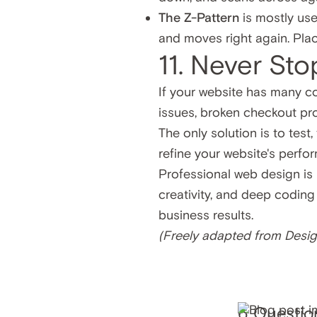
The Z-Pattern
is mostly use
and moves right again. Plac
11. Never Sto
If your website has many co
issues, broken checkout proc
The only solution is to test
refine your website's perfo
Professional web design is n
creativity, and deep coding
business results.
(Freely adapted from
Desig
6 Questio