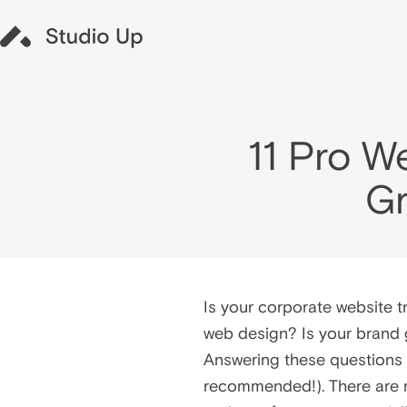
11 Pro W
Gr
Is your corporate website t
web design? Is your brand 
Answering these questions d
recommended!). There are m