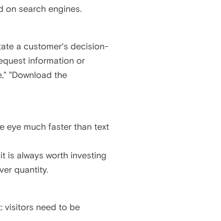
nd on search engines.
litate a customer’s decision-
request information or
," "Download the
the eye much faster than text
t is always worth investing
ver quantity.
: visitors need to be