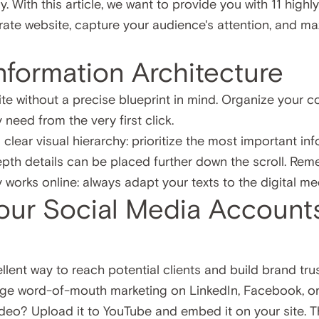
 With this article, we want to provide you with 11 high
rate website, capture your audience's attention, and m
Information Architecture
te without a precise blueprint in mind. Organize your co
 need from the very first click.
clear visual hierarchy: prioritize the most important inf
depth details can be placed further down the scroll. Rem
y works online: always adapt your texts to the digital m
our Social Media Account
llent way to reach potential clients and build brand tru
ge word-of-mouth marketing on LinkedIn, Facebook, or 
deo? Upload it to YouTube and embed it on your site. 