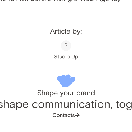
Article by:
S
Studio Up
Shape your brand
 shape communication, tog
Contacts