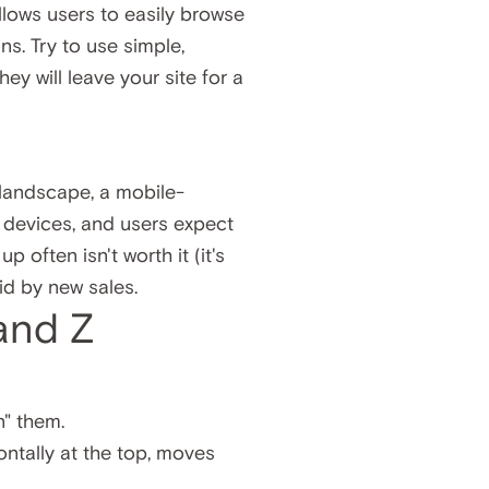
lows users to easily browse
ns. Try to use simple,
ey will leave your site for a
n
 landscape, a mobile-
e devices, and users expect
 often isn't worth it (it's
id by new sales.
 and Z
n" them.
ontally at the top, moves