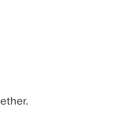
ether.