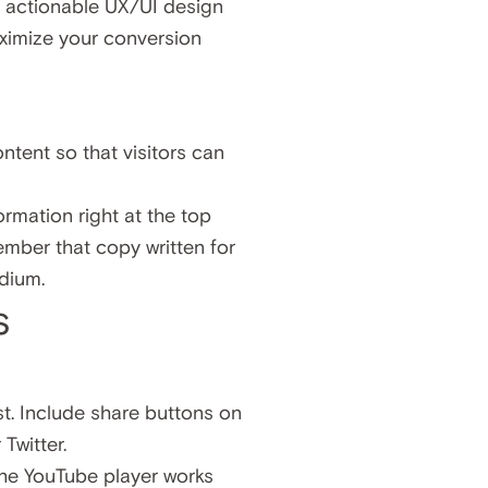
ly actionable UX/UI design
aximize your conversion
ntent so that visitors can
ormation right at the top
ember that copy written for
edium.
s
st. Include share buttons on
Twitter.
The YouTube player works