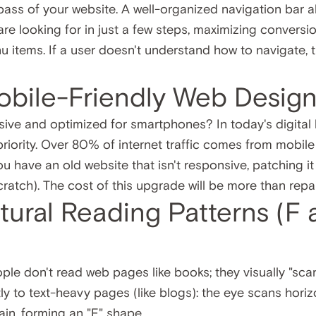
ss of your website. A well-organized navigation bar al
are looking for in just a few steps, maximizing conversio
u items. If a user doesn't understand how to navigate, th
obile-Friendly Web Desig
nsive and optimized for smartphones? In today's digital
 priority. Over 80% of internet traffic comes from mobil
u have an old website that isn't responsive, patching it up
cratch). The cost of this upgrade will be more than repa
atural Reading Patterns (F
le don't read web pages like books; they visually "sca
y to text-heavy pages (like blogs): the eye scans horiz
in, forming an "F" shape.