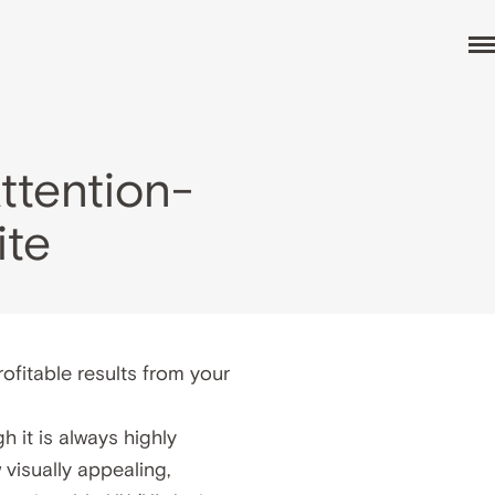
ttention-
ite
ofitable results from your
 it is always highly
visually appealing,