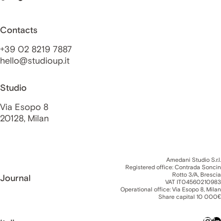
Contacts
+39 02 8219 7887
hello@studioup.it
Studio
Via Esopo 8
20128, Milan
Amedani Studio S.r.l.
Registered office: Contrada Soncin
Rotto 3/A, Brescia
Journal
VAT IT04560210983
Operational office: Via Esopo 8, Milan
Share capital 10 000€