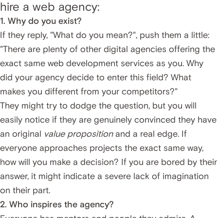
hire a web agency:
1. Why do you exist?
If they reply, "What do you mean?", push them a little:
"There are plenty of other digital agencies offering the
exact same web development services as you. Why
did your agency decide to enter this field? What
makes you different from your competitors?"
They might try to dodge the question, but you will
easily notice if they are genuinely convinced they have
an original
value proposition
and a real edge. If
everyone approaches projects the exact same way,
how will you make a decision? If you are bored by their
answer, it might indicate a severe lack of imagination
on their part.
2. Who inspires the agency?