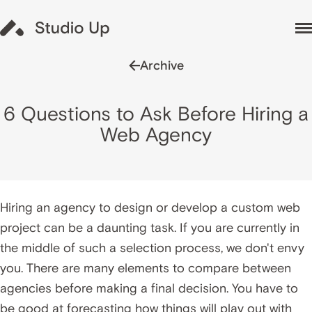
Archive
6 Questions to Ask Before Hiring a
Web Agency
Hiring an agency to design or develop a custom web
project can be a daunting task. If you are currently in
the middle of such a selection process, we don't envy
you. There are many elements to compare between
agencies before making a final decision. You have to
be good at forecasting how things will play out with