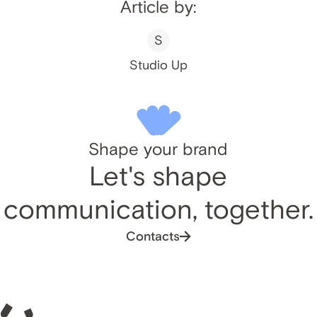
Article by:
S
Studio Up
Shape your brand
Let's shape
communication, together.
Contacts