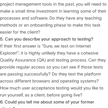
project management tools in the past, you will need to
make a small time investment in learning some of their
processes and software. Do they have any teaching
methods or an onboarding phase to make this task
easier for the client?
5. Can you describe your approach to testing?
If their first answer is "Sure, we test on Internet
Explorer!", it is highly unlikely they have a cohesive
Quality Assurance (QA) and testing process. Can they
provide regular access so you can see if those tests
are passing successfully? Do they test the platform
across different browsers and operating systems?
How much user acceptance testing would you like to
run yourself, as a client, before going live?
6. Could you tell me about some of your former