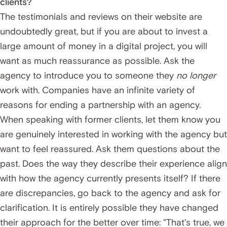
clients?
The testimonials and reviews on their website are
undoubtedly great, but if you are about to invest a
large amount of money in a digital project, you will
want as much reassurance as possible. Ask the
agency to introduce you to someone they
no longer
work with. Companies have an infinite variety of
reasons for ending a partnership with an agency.
When speaking with former clients, let them know you
are genuinely interested in working with the agency but
want to feel reassured. Ask them questions about the
past. Does the way they describe their experience align
with how the agency currently presents itself? If there
are discrepancies, go back to the agency and ask for
clarification. It is entirely possible they have changed
their approach for the better over time: "That's true, we