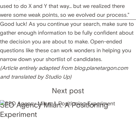
used to do X and Y that way... but we realized there
were some weak points, so we evolved our process."
Good luck! As you continue your search, make sure to
gather enough information to be fully confident about
the decision you are about to make. Open-ended
questions like these can work wonders in helping you
narrow down your shortlist of candidates.
(Article entirely adapted from
blog.planetargon.com
and translated by Studio Up)
Next post
SEO Agency Milan: A Positioning
Experiment