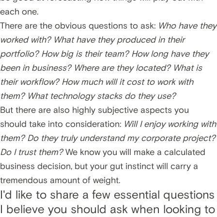
each one.
There are the obvious questions to ask:
Who have they
worked with? What have they produced in their
portfolio? How big is their team? How long have they
been in business? Where are they located? What is
their workflow? How much will it cost to work with
them? What technology stacks do they use?
But there are also highly subjective aspects you
should take into consideration:
Will I enjoy working with
them? Do they truly understand my corporate project?
Do I trust them?
We know you will make a calculated
business decision, but your gut instinct will carry a
tremendous amount of weight.
I'd like to share a few essential questions
I believe you should ask when looking to