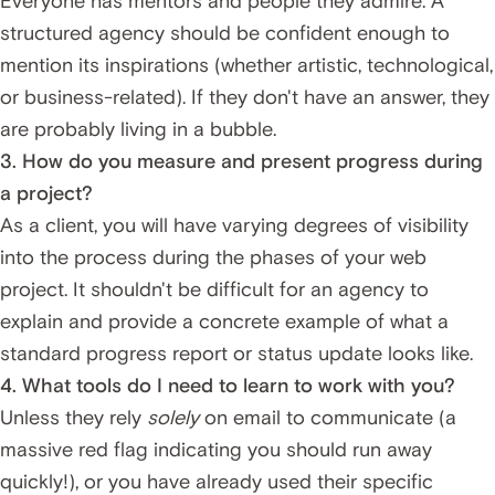
Everyone has mentors and people they admire. A
structured agency should be confident enough to
mention its inspirations (whether artistic, technological,
or business-related). If they don't have an answer, they
are probably living in a bubble.
3. How do you measure and present progress during
a project?
As a client, you will have varying degrees of visibility
into the process during the phases of your web
project. It shouldn't be difficult for an agency to
explain and provide a concrete example of what a
standard progress report or status update looks like.
4. What tools do I need to learn to work with you?
Unless they rely
solely
on email to communicate (a
massive red flag indicating you should run away
quickly!), or you have already used their specific