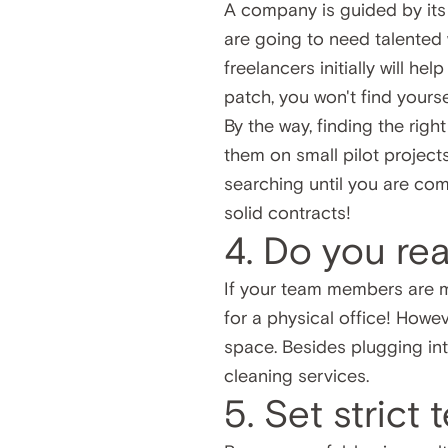
A company is guided by its f
are going to need talented 
freelancers initially will h
patch, you won't find yours
By the way, finding the righ
them on small pilot project
searching until you are comp
solid contracts!
4. Do you rea
If your team members are m
for a physical office! Howev
space. Besides plugging into
cleaning services.
5. Set strict