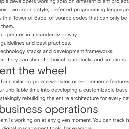
iple developers working solo on different client project
their own coding style, preferred programming language
with a Tower of Babel of source codes that can only be 
 them.
m operates in a standardized way:
g guidelines and best practices.
 technology stacks and development frameworks.
re they can share technical roadblocks and solutions.
vent the wheel
ng for similar corporate websites or e-commerce features
our unbillable time into developing a customizable bas
nstakingly rebuilding the entire architecture for every ne
 business operations
am is working on at any given moment. You can track h
f digital management tools, for example: