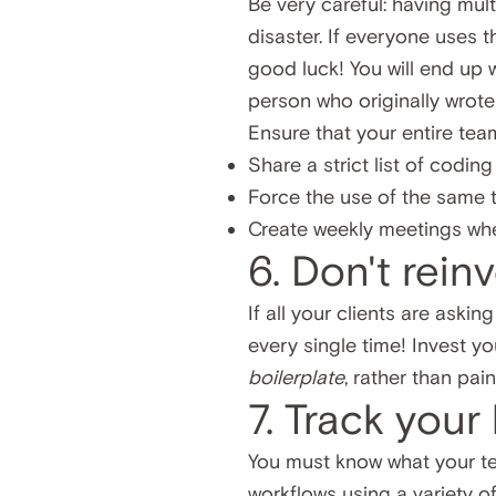
Be very careful: having mult
disaster. If everyone uses 
good luck! You will end up 
person who originally wrote
Ensure that your entire tea
Share a strict list of codin
Force the use of the same
Create weekly meetings whe
6. Don't rein
If all your clients are aski
every single time! Invest y
boilerplate
, rather than pai
7. Track your
You must know what your te
workflows using a variety o