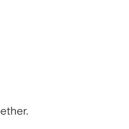
ether.