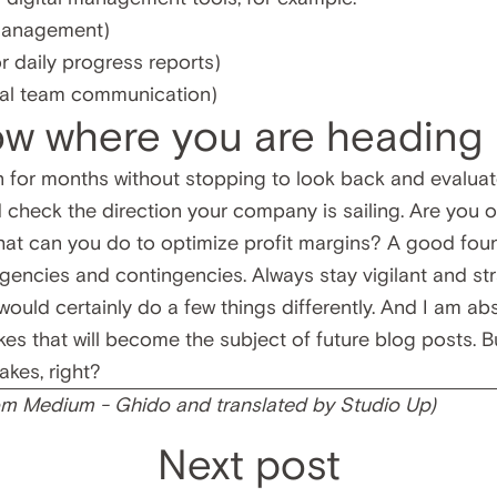
 management)
r daily progress reports)
nal team communication)
ow where you are heading
 for months without stopping to look back and evalua
 check the direction your company is sailing. Are you o
What can you do to optimize profit margins? A good fou
encies and contingencies. Always stay vigilant and str
I would certainly do a few things differently. And I am ab
es that will become the subject of future blog posts. Bu
akes, right?
rom
Medium - Ghido
and translated by Studio Up)
Next post