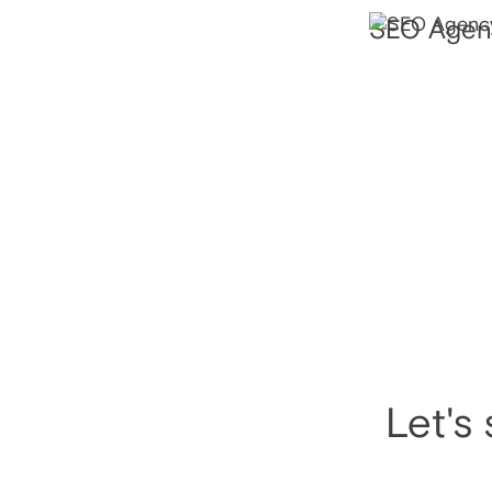
SEO Agenc
Let's