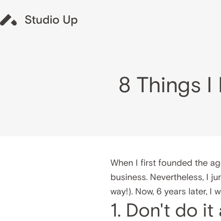
8 Things 
When I first founded the ag
business. Nevertheless, I j
way!). Now, 6 years later, I
1. Don't do it