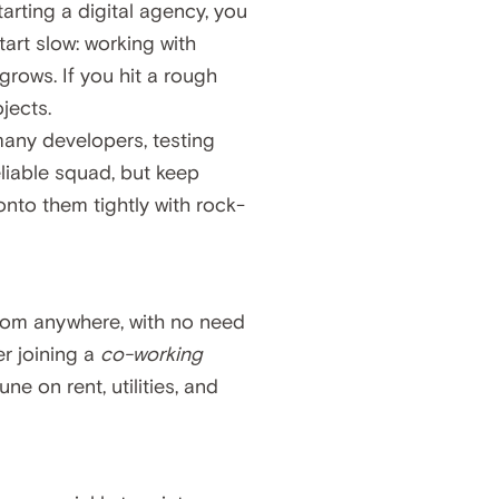
tarting a digital agency, you
art slow: working with
grows. If you hit a rough
jects.
 many developers, testing
eliable squad, but keep
onto them tightly with rock-
rom anywhere, with no need
er joining a
co-working
e on rent, utilities, and