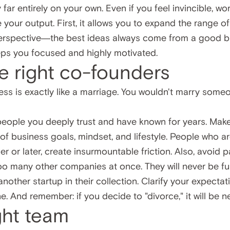
y far entirely on your own. Even if you feel invincible,
 your output. First, it allows you to expand the range of
erspective—the best ideas always come from a good br
eeps you focused and highly motivated.
e right co-founders
ess is exactly like a marriage. You wouldn't marry someo
 people you deeply trust and have known for years. Mak
 of business goals, mindset, and lifestyle. People who 
er or later, create insurmountable friction. Also, avoid p
oo many other companies at once. They will never be ful
another startup in their collection. Clarify your expectat
e. And remember: if you decide to "divorce," it will be n
ight team