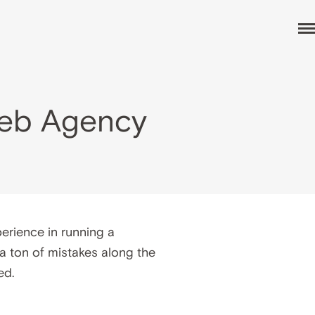
Web Agency
erience in running a
 a ton of mistakes along the
ed.