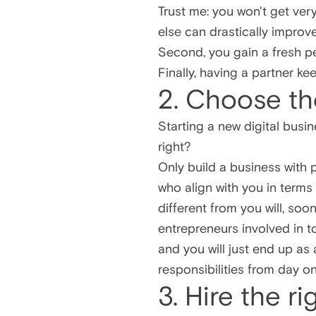
Trust me: you won't get ver
else can drastically improve
Second, you gain a fresh p
Finally, having a partner k
2. Choose th
Starting a new digital busin
right?
Only build a business with
who align with you in terms
different from you will, soon
entrepreneurs involved in t
and you will just end up as 
responsibilities from day on
3. Hire the r