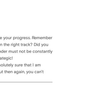
te your progress. Remember
n the right track? Did you
nder must not be constantly
ategic!
solutely sure that I am
t then again, you can't