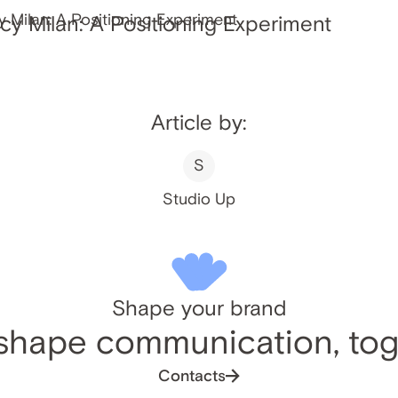
y Milan: A Positioning Experiment
Article by:
S
Studio Up
Shape your brand
 shape communication, tog
Contacts