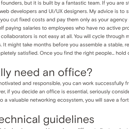
ounders, but it is built by a fantastic team. If you are s
web developers and UI/UX designers. My advice is to st
elp you cut fixed costs and pay them only as your agency 
elf paying salaries to employees who have no active pro
t collaborators is not easy at all. You will cycle through
s. It might take months before you assemble a stable, r
letely satisfied. Once you find the right people... hold 
lly need an office?
otivated and responsible, you can work successfully f
er, if you decide an office is essential, seriously consid
 a valuable networking ecosystem, you will save a fortun
 technical guidelines