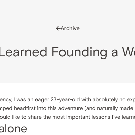
Archive
I Learned Founding a 
ency, I was an eager 23-year-old with absolutely no exp
umped headfirst into this adventure (and naturally made
 would like to share the most important lessons I’ve learn
 alone