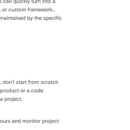
s can quickly turn into a
, or custom framework...
maintained by the specific
, don't start from scratch
e product or a code
w project.
ours and monitor project