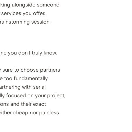
 working alongside someone
 services you offer.
ainstorming session.
ne you don't truly know,
e sure to choose partners
are too fundamentally
artnering with serial
ly focused on your project,
ions and their exact
either cheap nor painless.