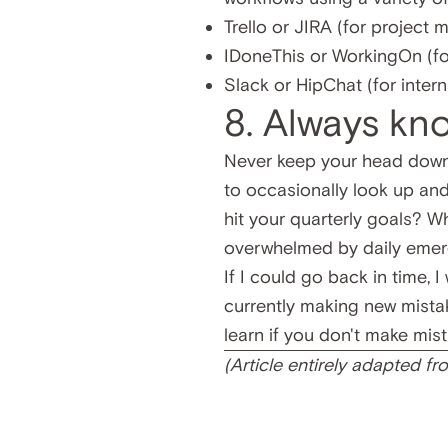
Trello
or
JIRA
(for project
IDoneThis
or
WorkingOn
(fo
Slack
or
HipChat
(for inter
8. Always kn
Never keep your head down
to occasionally look up and
hit your quarterly goals? 
overwhelmed by daily emerg
If I could go back in time, 
currently making new mistak
learn if you don't make mist
(Article entirely adapted f