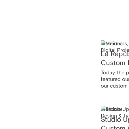
Mentions
La Repub
Custom D
Today, the 
featured ou
our custom
Mentions
Studio U
Custom 