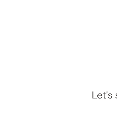
Let's