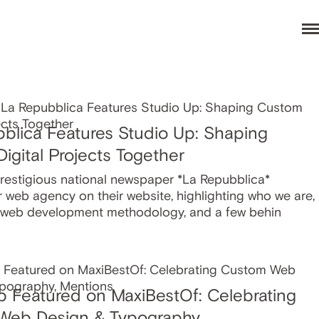
blica Features Studio Up: Shaping
igital Projects Together
prestigious national newspaper *La Repubblica*
r web agency on their website, highlighting who we are,
 web development methodology, and a few behin
p Featured on MaxiBestOf: Celebrating
Web Design & Typography