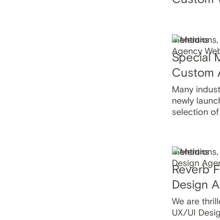
Mentions
Special 
Custom 
Many industr
newly launc
selection o
Mentions
Reverb F
Design A
We are thrill
UX/UI Desig