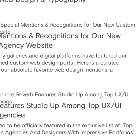
Mentions & Recognitions for Our New
Agency Website
y galleries and digital platforms have featured our
hed custom web design portal. Here is a curated
f our absolute favorite web design mentions, a
eatures Studio Up Among Top UX/UI
gencies
ed to be officially featured in the exclusive list of "Top
n Agencies And Designers With Impressive Portfolios"