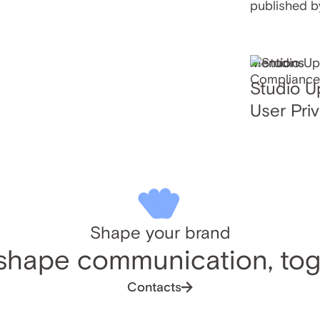
published b
Mentions
Studio U
User Pri
Shape your brand
 shape communication, tog
Contacts