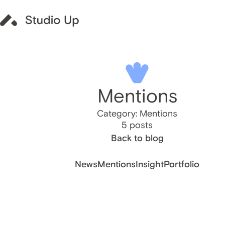
Mentions
Category: Mentions
5 posts
Back to blog
News
Mentions
Insight
Portfolio