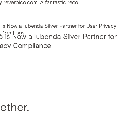
y reverbico.com. A fantastic reco
p is Now a Iubenda Silver Partner for
vacy Compliance
ether.