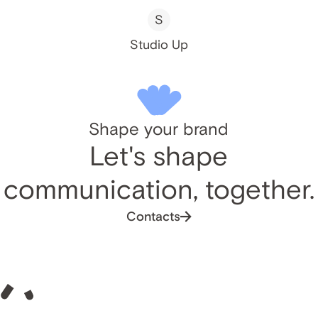
S
Studio Up
Shape your brand
Let's shape
communication, together.
Contacts