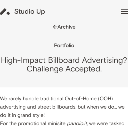
Archive
Portfolio
High-Impact Billboard Advertising?
Challenge Accepted.
We rarely handle traditional Out-of-Home (OOH)
advertising and street billboards, but when we do... we
do it in grand style!
For the promotional minisite
parloio.it
, we were tasked