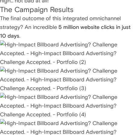
high... not bad at all!
The Campaign Results
The final outcome of this integrated omnichannel
strategy? An incredible
5 million website clicks in just
10 days
.