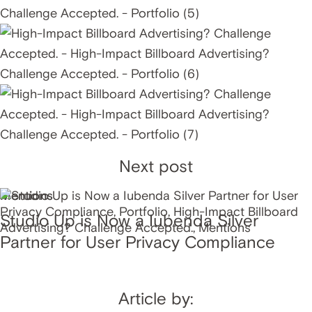
Next post
Mentions
Studio Up is Now a Iubenda Silver
Partner for User Privacy Compliance
Article by: