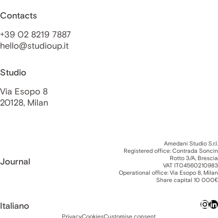
Contacts
+39 02 8219 7887
hello@studioup.it
Studio
Via Esopo 8
20128, Milan
Amedani Studio S.r.l.
Registered office: Contrada Soncin
Rotto 3/A, Brescia
Journal
VAT IT04560210983
Operational office: Via Esopo 8, Milan
Share capital 10 000€
Italiano
Privacy
Cookies
Customise consent