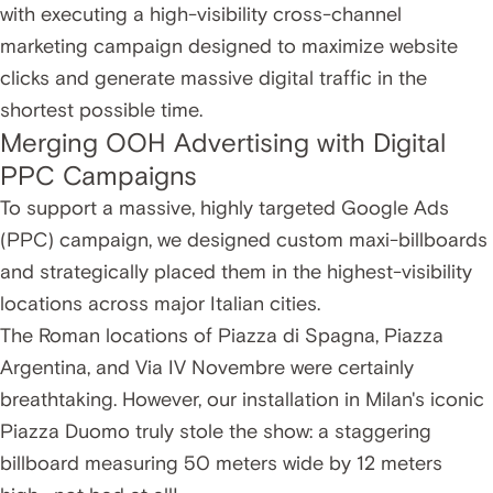
with executing a high-visibility cross-channel
marketing campaign designed to maximize website
clicks and generate massive digital traffic in the
shortest possible time.
Merging OOH Advertising with Digital
PPC Campaigns
To support a massive, highly targeted Google Ads
(PPC) campaign, we designed custom maxi-billboards
and strategically placed them in the highest-visibility
locations across major Italian cities.
The Roman locations of Piazza di Spagna, Piazza
Argentina, and Via IV Novembre were certainly
breathtaking. However, our installation in Milan's iconic
Piazza Duomo truly stole the show: a staggering
billboard measuring 50 meters wide by 12 meters