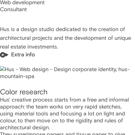
Web development
Consultant
Hus is a design studio dedicated to the creation of
architectural projects and the development of unique
real estate investments.
Extra info
Color research
Hus' creative process starts from a free and informal
approach: the team works on very rapid sketches,
using material tools and focusing a lot on light and
colour, to then move on to the rigidity and rules of
architectural design.
They superimpose papers and tissue paper to give