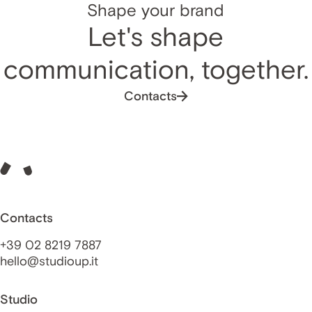
Shape your brand
Let's shape
communication, together.
Contacts
Contacts
+39 02 8219 7887
hello@studioup.it
Studio