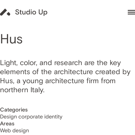
Hus
Light, color, and research are the key
elements of the architecture created by
Hus, a young architecture firm from
northern Italy.
Categories
Design corporate identity
Areas
Web design