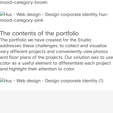
The contents of the portfolio
The portfolio we have created for the Studio
addresses these challenges: to collect and visualize
very different projects and conveniently view photos
and floor plans of the projects. Our solution was to use
color as a useful element to differentiate each project
and highlight their attention to color.