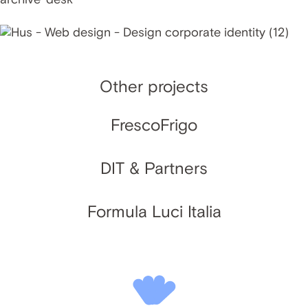
Other projects
FrescoFrigo
DIT & Partners
Formula Luci Italia