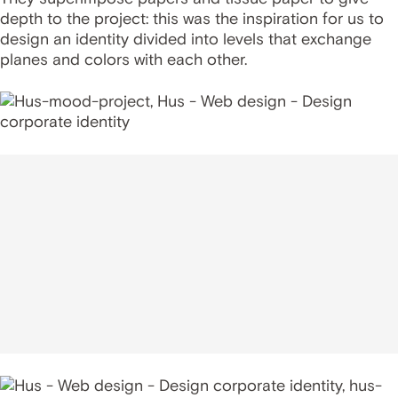
depth to the project: this was the inspiration for us to
design an identity divided into levels that exchange
planes and colors with each other.