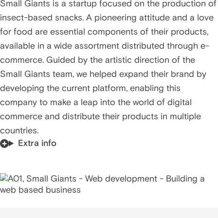
Small Giants is a startup focused on the production of
insect-based snacks. A pioneering attitude and a love
for food are essential components of their products,
available in a wide assortment distributed through e-
commerce. Guided by the artistic direction of the
Small Giants team, we helped expand their brand by
developing the current platform, enabling this
company to make a leap into the world of digital
commerce and distribute their products in multiple
countries.
Extra info