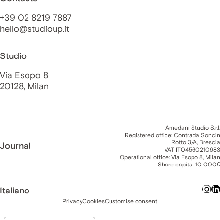
+39 02 8219 7887
hello@studioup.it
Studio
Via Esopo 8
20128, Milan
Amedani Studio S.r.l.
Registered office: Contrada Soncin
Rotto 3/A, Brescia
Journal
VAT IT04560210983
Operational office: Via Esopo 8, Milan
Share capital 10 000€
Italiano
Privacy
Cookies
Customise consent