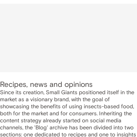
Recipes, news and opinions
Since its creation, Small Giants positioned itself in the
market as a visionary brand, with the goal of
showcasing the benefits of using insects-based food,
both for the market and for consumers. Inheriting the
content strategy already started on social media
channels, the 'Blog' archive has been divided into two
sections: one dedicated to recipes and one to insights