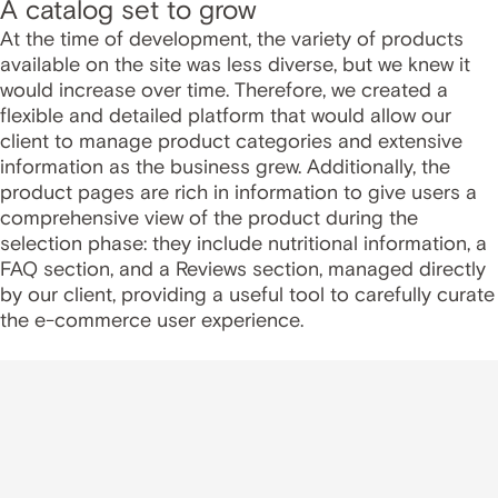
A catalog set to grow
At the time of development, the variety of products
available on the site was less diverse, but we knew it
would increase over time. Therefore, we created a
flexible and detailed platform that would allow our
client to manage product categories and extensive
information as the business grew. Additionally, the
product pages are rich in information to give users a
comprehensive view of the product during the
selection phase: they include nutritional information, a
FAQ section, and a Reviews section, managed directly
by our client, providing a useful tool to carefully curate
the e-commerce user experience.