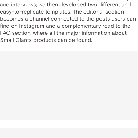
and interviews; we then developed two different and
easy-to-replicate templates. The editorial section
becomes a channel connected to the posts users can
find on Instagram and a complementary read to the
FAQ section, where all the major information about
Small Giants products can be found.