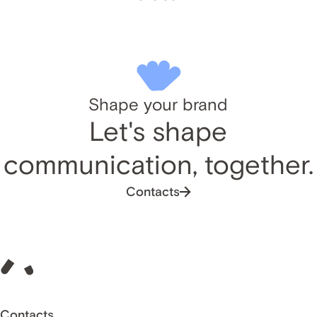
Shape your brand
Let's shape
communication, together.
Contacts
Contacts