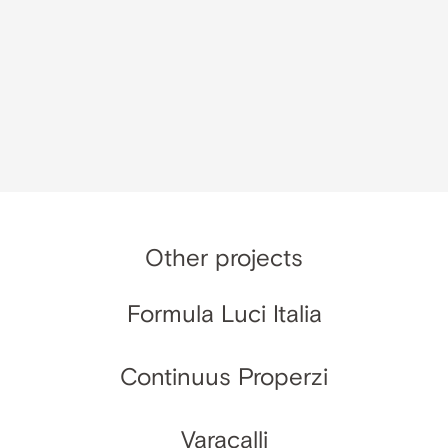
Other projects
Formula Luci Italia
Continuus Properzi
Varacalli