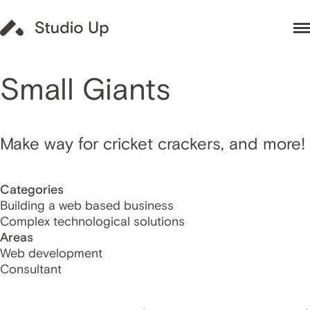
Small Giants
Make way for cricket crackers, and more!
Categories
Building a web based business
Complex technological solutions
Areas
Web development
Consultant