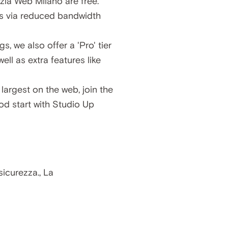
zia Web Milano are free.
ns via reduced bandwidth
gs, we also offer a
'Pro' tier
 well as extra features like
largest on the web, join the
ood start with Studio Up