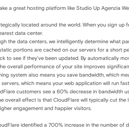
take a great hosting platform like Studio Up Agenzia W
tegically located around the world. When you sign up f
nearest data center.
ugh the data centers, we intelligently determine what pa
tatic portions are cached on our servers for a short per
k to see if they've been updated. By automatically movi
 the overall performance of your site improves significant
aching system also means you save bandwidth, which m
servers, which means your web application will run fast
udFlare customers see a 60% decrease in bandwidth us
he overall effect is that CloudFlare will typically cut th
gher engagement and happier visitors.
oudFlare identified a
700% increase in the number of di