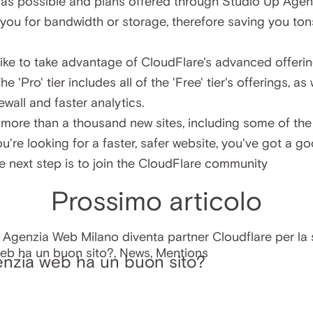
w as possible and plans offered through Studio Up Agen
you for bandwidth or storage, therefore saving you to
ike to take advantage of CloudFlare's advanced offerin
The 'Pro' tier includes all of the 'Free' tier's offerings, as
ewall and faster analytics.
more than a thousand new sites, including some of the 
u're looking for a faster, safer website, you've got a g
e next step is to
join the CloudFlare community
Prossimo articolo
enzia web ha un buon sito?