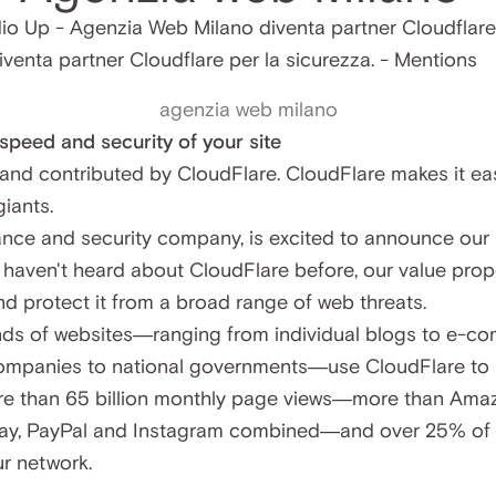
agenzia web milano
peed and security of your site
n and contributed by CloudFlare. CloudFlare makes it eas
iants.
nce and security company, is excited to announce our 
haven't heard about CloudFlare before, our value propos
nd protect it from a broad range of web threats.
ds of websites—ranging from individual blogs to e-co
mpanies to national governments—use CloudFlare to ma
 than 65 billion monthly page views—more than Amazon
Bay, PayPal and Instagram combined—and over 25% of t
ur network.