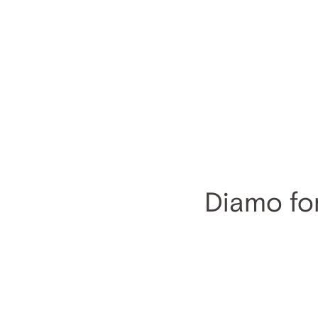
Diamo for