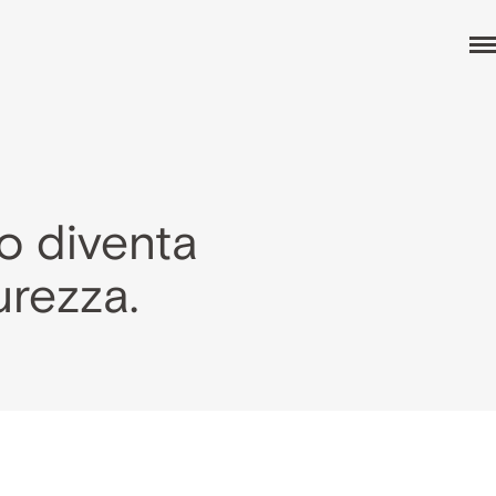
o diventa
urezza.