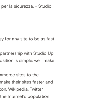
y for any site to be as fast
partnership with Studio Up
ition is simple: we'll make
mmerce sites to the
ke their sites faster and
, Wikipedia, Twitter,
he Internet's population