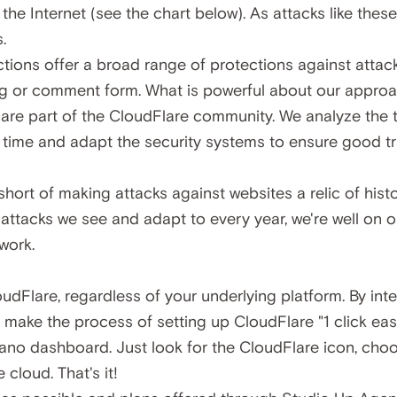
he Internet (see the chart below). As attacks like these
.
ctions offer a
broad range of protections
against attac
g or comment form. What is powerful about our approac
 are part of the CloudFlare community. We analyze the t
real time and adapt the security systems to ensure good 
 short of making attacks against websites a relic of hist
t attacks we see and adapt to every year, we're well on o
work.
dFlare, regardless of your underlying platform. By inte
make the process of setting up CloudFlare "1 click eas
no dashboard. Just look for the CloudFlare icon, cho
 cloud. That's it!