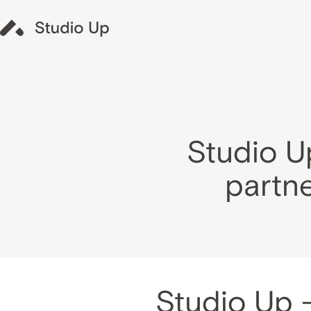
Studio U
partne
Studio Up 