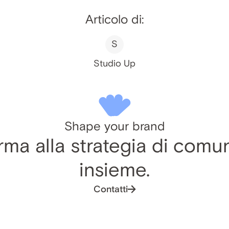
Articolo di:
S
Studio Up
Shape your brand
ma alla strategia di comu
insieme.
Contatti